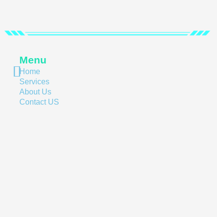
Menu
Home
Services
About Us
Contact US