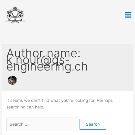
Skip
Search
to
for:
content
Author name:
k.nour@qs-
engineering.ch
It seems we can’t find what you’re looking for. Perhaps
searching can help.