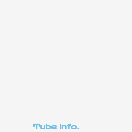
Tube info.