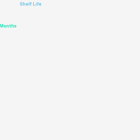
Shelf Life
 Months