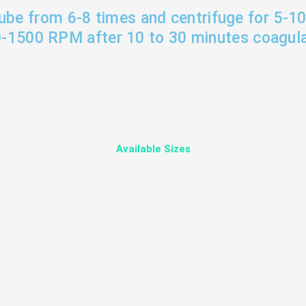
tube from 6-8 times and centrifuge for 5-1
-1500 RPM after 10 to 30 minutes coagula
Available Sizes