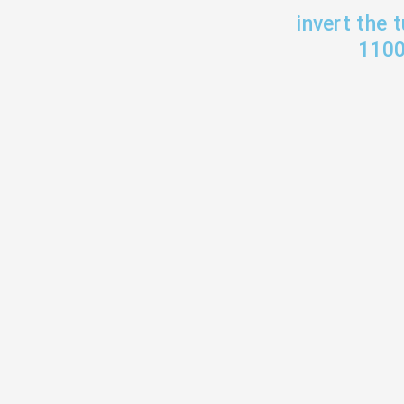
invert the 
1100