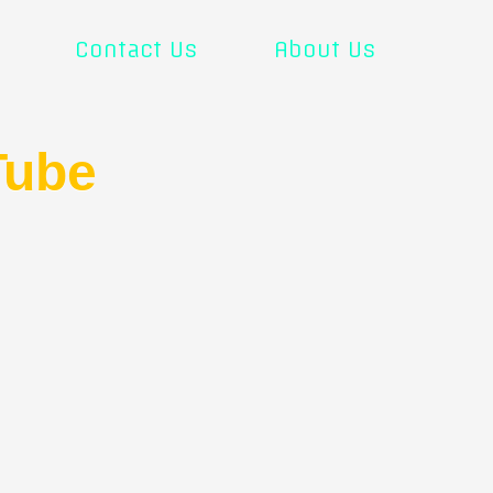
Contact Us
About Us
Tube