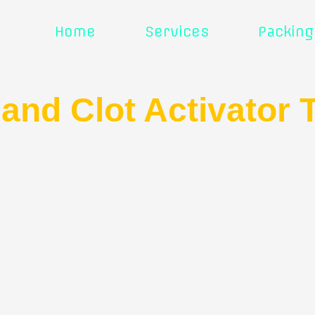
Home
Services
Packing
 and Clot Activator 