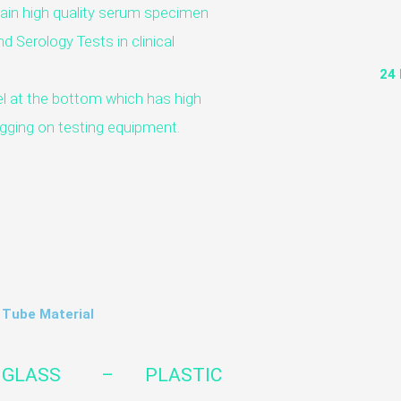
tain high quality serum specimen
d Serology Tests in clinical
24
l at the bottom which has high
logging on testing equipment.
Tube Material
GLASS – PLASTIC