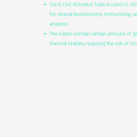
Gel & Clot Activator Tube is used to ob
for clinical biochemistry, immunology an
analysis.
The tubes contain certain amount of ge
thermal stability reducing the risk of c