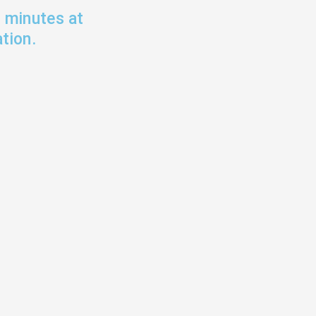
0 minutes at
tion.