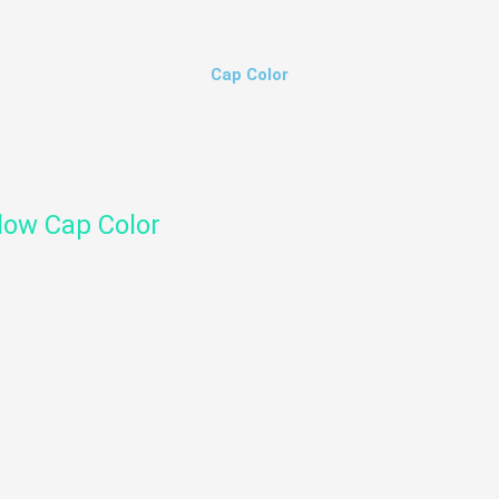
Cap Color
low Cap Color