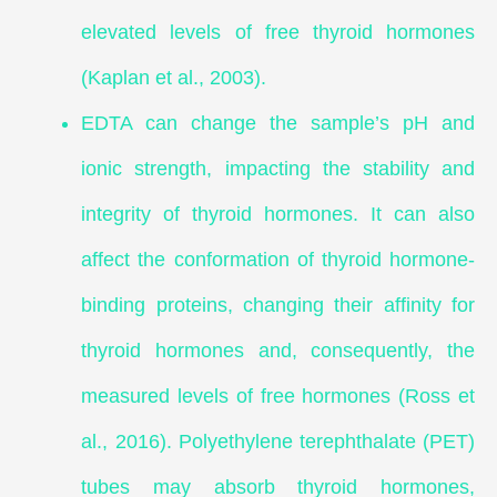
elevated levels of free thyroid hormones
(Kaplan et al., 2003).
EDTA can change the sample’s pH and
ionic strength, impacting the stability and
integrity of thyroid hormones. It can also
affect the conformation of thyroid hormone-
binding proteins, changing their affinity for
thyroid hormones and, consequently, the
measured levels of free hormones (Ross et
al., 2016). Polyethylene terephthalate (PET)
tubes may absorb thyroid hormones,