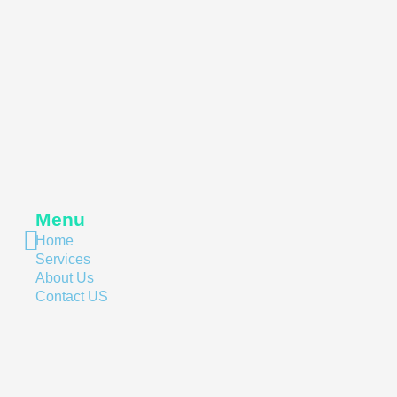
Menu
Home
Services
About Us
Contact US