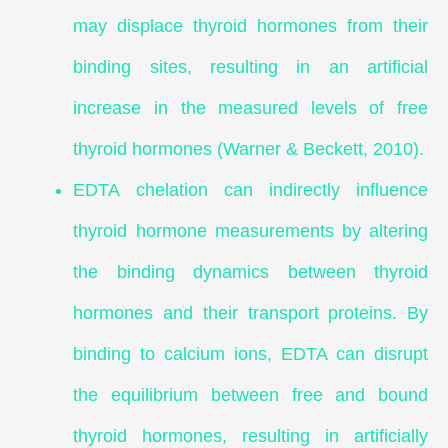
may displace thyroid hormones from their
binding sites, resulting in an artificial
increase in the measured levels of free
thyroid hormones (Warner & Beckett, 2010).
EDTA chelation can indirectly influence
thyroid hormone measurements by altering
the binding dynamics between thyroid
hormones and their transport proteins. By
binding to calcium ions, EDTA can disrupt
the equilibrium between free and bound
thyroid hormones, resulting in artificially