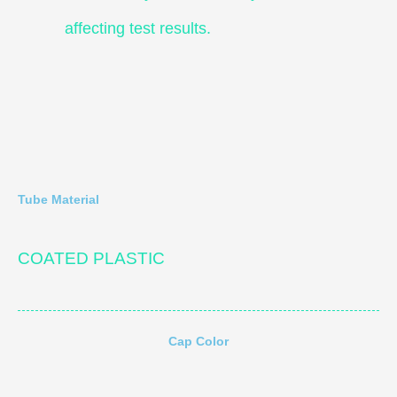
affecting test results.
Tube Material
COATED PLASTIC
Cap Color