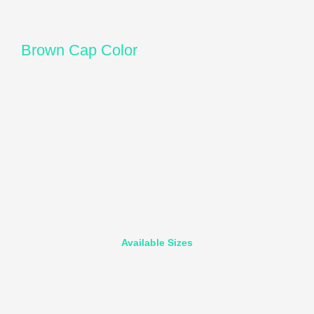
Brown Cap Color
Available Sizes