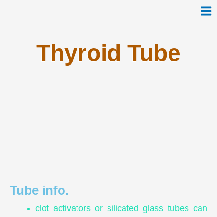
Skip
to
content
Thyroid Tube
Tube info.
clot activators or silicated glass tubes can