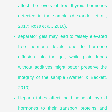
affect the levels of free thyroid hormones
detected in the sample (Alexander et al.,
2017; Ross et al., 2016).
separator gels may lead to falsely elevated
free hormone levels due to hormone
diffusion into the gel, while plain tubes
without additives might better preserve the
integrity of the sample (Warner & Beckett,
2010).
Heparin tubes affect the binding of thyroid
hormones to their transport proteins and